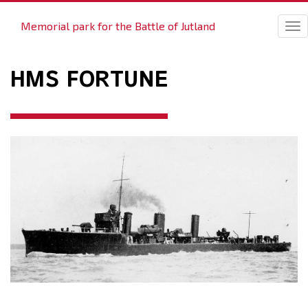
Memorial park for the Battle of Jutland
Tog
nav
HMS FORTUNE