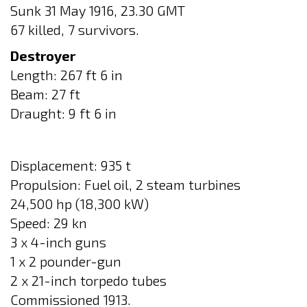
Sunk 31 May 1916, 23.30 GMT
67 killed, 7 survivors.
Destroyer
Length: 267 ft 6 in
Beam: 27 ft
Draught: 9 ft 6 in
Displacement: 935 t
Propulsion: Fuel oil, 2 steam turbines
24,500 hp (18,300 kW)
Speed: 29 kn
3 x 4-inch guns
1 x 2 pounder-gun
2 x 21-inch torpedo tubes
Commissioned 1913.