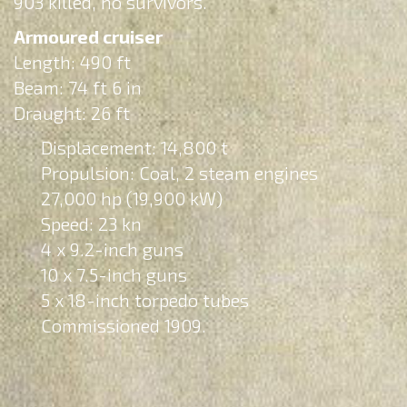
903 killed, no survivors.
Armoured cruiser
Length: 490 ft
Beam: 74 ft 6 in
Draught: 26 ft
Displacement: 14,800 t
Propulsion: Coal, 2 steam engines
27,000 hp (19,900 kW)
Speed: 23 kn
4 x 9.2-inch guns
10 x 7.5-inch guns
5 x 18-inch torpedo tubes
Commissioned 1909.