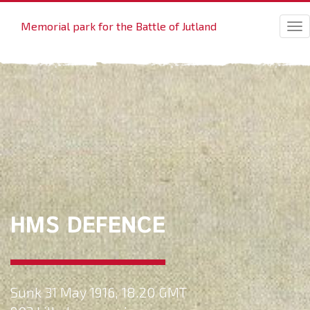
Memorial park for the Battle of Jutland
Tog
nav
HMS DEFENCE
Sunk 31 May 1916, 18.20 GMT